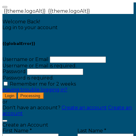
{{theme.logoAlt}}
{{theme.logoAlt}}
Welcome Back!
Log in to your account
{{globalError}}
Username or Email
Username or Email is required.
Password
Password is required.
Remember me for 2 weeks
Having trouble logging in?
Login
Processing
or
Don't have an account?
Create an account
Create an
account
Create an Account
First Name *
Last Name *