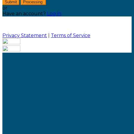
Submit
Processing
or
Have an account?
Log in
Privacy Statement
|
Terms of Service
Are you sure you want to end the selected sub-
membership? This action will set the End Date to one
day in the past.
Cancel
Confirm
Are you sure you want to delete this address?
Your address will be deleted.
Cancel
Confirm
Address cannot be deleted because of the following