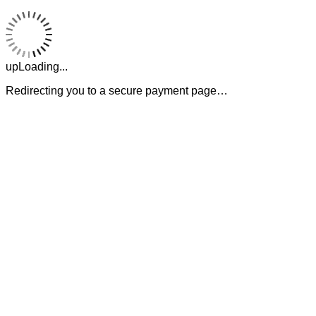
upLoading...
Redirecting you to a secure payment page…